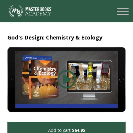
SIGN UP
LOGIN
NEED HELP?
God's Design: Chemistry & Ecology
Add to cart
$64.95