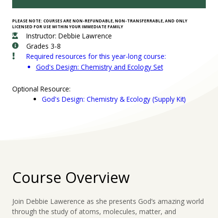
PLEASE NOTE: COURSES ARE NON-REFUNDABLE, NON-TRANSFERRABLE, AND ONLY
LICENSED FOR USE WITHIN YOUR IMMEDIATE FAMILY
Instructor: Debbie Lawrence
Grades 3-8
Required resources for this year-long course:
God's Design: Chemistry and Ecology Set
Optional Resource:
God's Design: Chemistry & Ecology (Supply Kit)
Course Overview
Join Debbie Lawerence as she presents God’s amazing world
through the study of atoms, molecules, matter, and