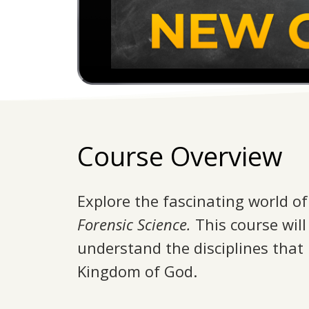
Course Overview
Explore the fascinating world of 
Forensic Science.
This course wil
understand the disciplines that
Kingdom of God.