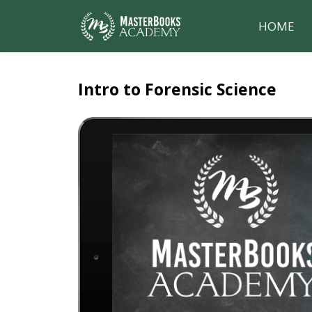
HOME
Intro to Forensic Science