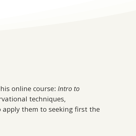
this online course:
Intro to
rvational techniques,
 apply them to seeking first the