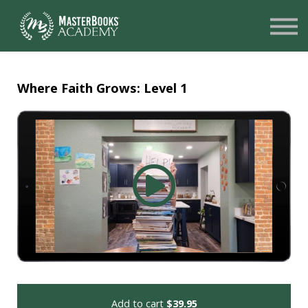
SIGN UP
LOGIN
NEED HELP?
Where Faith Grows: Level 1
Add to cart
$39.95