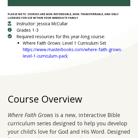
PLEASE NOTE: COURSES ARE NON-REFUNDABLE, NON-TRANSFERRABLE, AND ONLY
LICENSED FOR USE WITHIN YOUR IMMEDIATE FAMILY
Instructor: Jessica McCullar
Grades 1-3
Required resources for this year-long course:
Where Faith Grows: Level 1 Curriculum Set
https://www.masterbooks.com/where-faith-grows-
level-1-curriculum-pack
Course Overview
Where Faith Grows
is a new, interactive Bible
curriculum series designed to help you develop
your child’s love for God and His Word. Designed