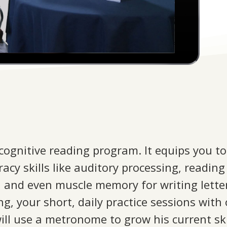
 cognitive reading program. It equips you to
iteracy skills like auditory processing, read
g, and even muscle memory for writing lette
ng, your short, daily practice sessions with
ill use a metronome to grow his current skil