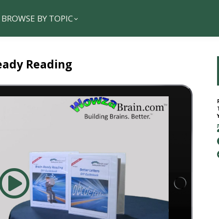
BROWSE BY TOPIC
eady Reading