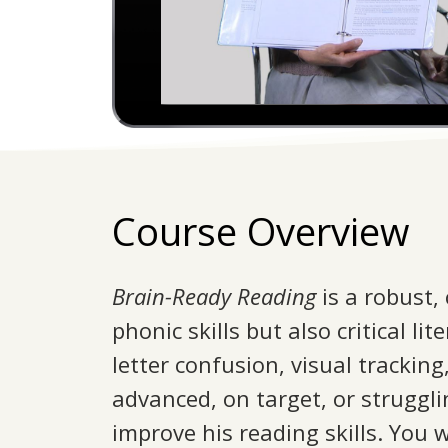
Course Overview
Brain-Ready Reading
is a robust,
phonic skills but also critical l
letter confusion, visual trackin
advanced, on target, or struggli
improve his reading skills. You w