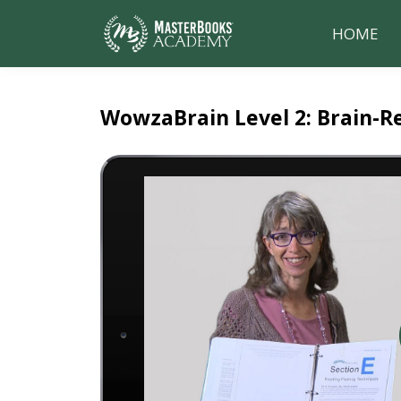
HOME
WowzaBrain Level 2: Brain-R