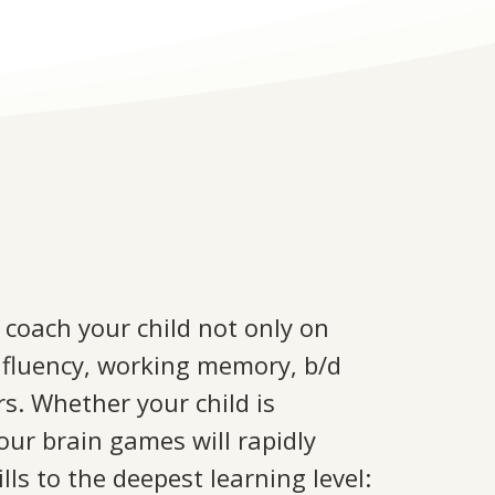
 coach your child not only on
ing fluency, working memory, b/d
rs. Whether your child is
 our brain games will rapidly
ls to the deepest learning level: