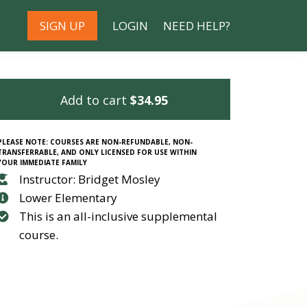
SIGN UP
LOGIN
NEED HELP?
Add to cart
$34.95
PLEASE NOTE: COURSES ARE NON-REFUNDABLE, NON-
TRANSFERRABLE, AND ONLY LICENSED FOR USE WITHIN
YOUR IMMEDIATE FAMILY
Instructor: Bridget Mosley
Lower Elementary
This is an all-inclusive supplemental
course.